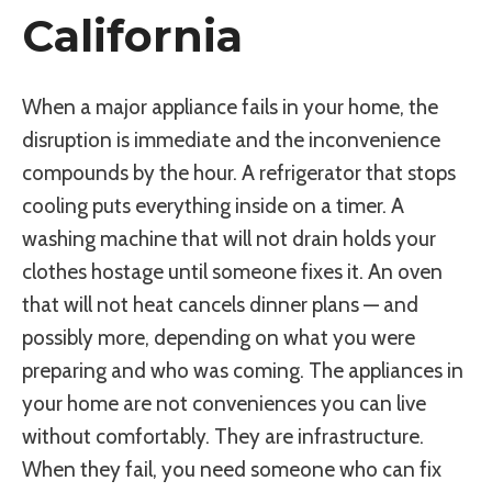
California
When a major appliance fails in your home, the
disruption is immediate and the inconvenience
compounds by the hour. A refrigerator that stops
cooling puts everything inside on a timer. A
washing machine that will not drain holds your
clothes hostage until someone fixes it. An oven
that will not heat cancels dinner plans — and
possibly more, depending on what you were
preparing and who was coming. The appliances in
your home are not conveniences you can live
without comfortably. They are infrastructure.
When they fail, you need someone who can fix