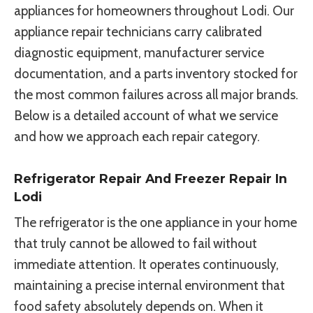
appliances for homeowners throughout Lodi. Our
appliance repair technicians carry calibrated
diagnostic equipment, manufacturer service
documentation, and a parts inventory stocked for
the most common failures across all major brands.
Below is a detailed account of what we service
and how we approach each repair category.
Refrigerator Repair And Freezer Repair In
Lodi
The refrigerator is the one appliance in your home
that truly cannot be allowed to fail without
immediate attention. It operates continuously,
maintaining a precise internal environment that
food safety absolutely depends on. When it