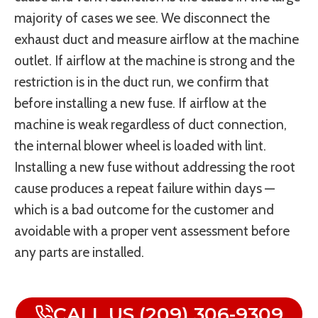
majority of cases we see. We disconnect the
exhaust duct and measure airflow at the machine
outlet. If airflow at the machine is strong and the
restriction is in the duct run, we confirm that
before installing a new fuse. If airflow at the
machine is weak regardless of duct connection,
the internal blower wheel is loaded with lint.
Installing a new fuse without addressing the root
cause produces a repeat failure within days —
which is a bad outcome for the customer and
avoidable with a proper vent assessment before
any parts are installed.
CALL US (209) 306-9309