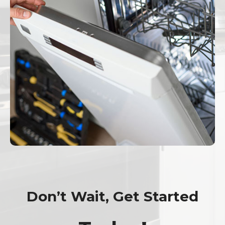
Don’t Wait, Get Started