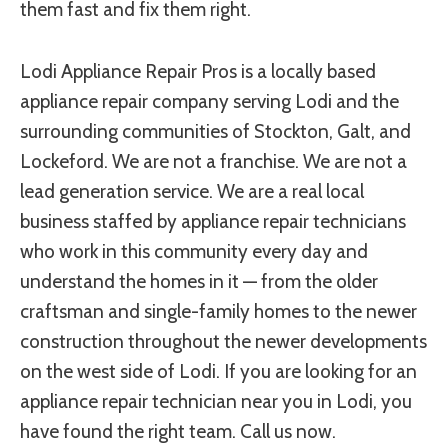
them fast and fix them right.
Lodi Appliance Repair Pros is a locally based
appliance repair company serving Lodi and the
surrounding communities of Stockton, Galt, and
Lockeford. We are not a franchise. We are not a
lead generation service. We are a real local
business staffed by appliance repair technicians
who work in this community every day and
understand the homes in it — from the older
craftsman and single-family homes to the newer
construction throughout the newer developments
on the west side of Lodi. If you are looking for an
appliance repair technician near you in Lodi, you
have found the right team. Call us now.