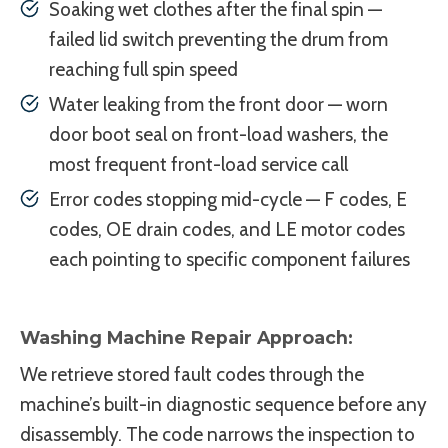
Soaking wet clothes after the final spin —
failed lid switch preventing the drum from
reaching full spin speed
Water leaking from the front door — worn
door boot seal on front-load washers, the
most frequent front-load service call
Error codes stopping mid-cycle — F codes, E
codes, OE drain codes, and LE motor codes
each pointing to specific component failures
Washing Machine Repair Approach:
We retrieve stored fault codes through the
machine’s built-in diagnostic sequence before any
disassembly. The code narrows the inspection to