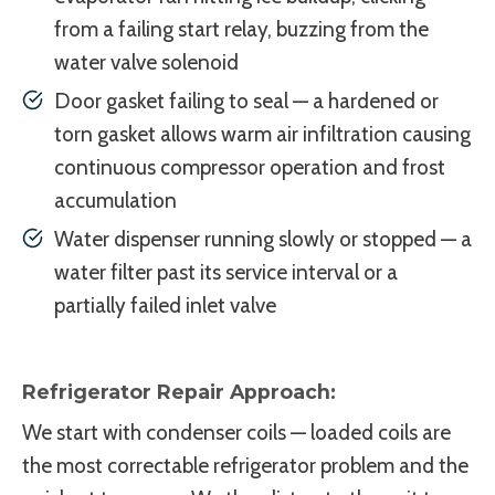
from a failing start relay, buzzing from the
water valve solenoid
Door gasket failing to seal — a hardened or
torn gasket allows warm air infiltration causing
continuous compressor operation and frost
accumulation
Water dispenser running slowly or stopped — a
water filter past its service interval or a
partially failed inlet valve
Refrigerator Repair Approach:
We start with condenser coils — loaded coils are
the most correctable refrigerator problem and the