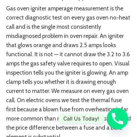
Gas oven igniter amperage measurement is the
correct diagnostic test on every gas oven no-heat
call and is the single most consistently
misdiagnosed problem in oven repair. An igniter
that glows orange and draws 2.5 amps looks
functional. It is not — it cannot draw the 3.2 to 3.6
amps the gas safety valve requires to open. Visual
inspection tells you the igniter is glowing. An amp
clamp tells you whether it is drawing enough
current to matter. We measure on every gas oven
call. On electric ovens we test the thermal fuse
first because a blown fuse from overheating is far
more common than most technicians assume and
Call Us Today!
the price difference between a fuse and a bake
element is substantial.