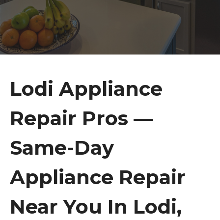
Lodi Appliance
Repair Pros —
Same-Day
Appliance Repair
Near You In Lodi,