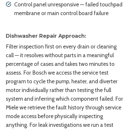
Control panel unresponsive — failed touchpad
membrane or main control board failure
Dishwasher Repair Approach:
Filter inspection first on every drain or cleaning
call — it resolves without parts in a meaningful
percentage of cases and takes two minutes to
assess. For Bosch we access the service test
program to cycle the pump, heater, and diverter
motor individually rather than testing the full
system and inferring which component failed. For
Miele we retrieve the fault history through service
mode access before physically inspecting
anything. For leak investigations we run a test