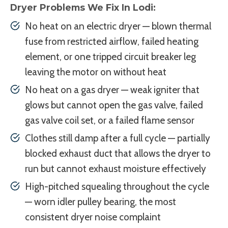
Dryer Problems We Fix In Lodi:
No heat on an electric dryer — blown thermal
fuse from restricted airflow, failed heating
element, or one tripped circuit breaker leg
leaving the motor on without heat
No heat on a gas dryer — weak igniter that
glows but cannot open the gas valve, failed
gas valve coil set, or a failed flame sensor
Clothes still damp after a full cycle — partially
blocked exhaust duct that allows the dryer to
run but cannot exhaust moisture effectively
High-pitched squealing throughout the cycle
— worn idler pulley bearing, the most
consistent dryer noise complaint