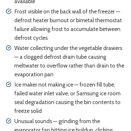
available
Frost visible on the back wall of the freezer —
defrost heater burnout or bimetal thermostat
failure allowing frost to accumulate between
defrost cycles
Water collecting under the vegetable drawers
— a clogged defrost drain tube causing
meltwater to overflow rather than drain to the
evaporation pan
Ice maker not making ice — frozen fill tube,
failed water inlet valve, or Samsung ice room
seal degradation causing the bin contents to
freeze solid
Unusual sounds — grinding from the
evaporator fan hitting ice buildup, clicking