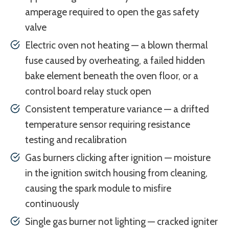
amperage required to open the gas safety
valve
Electric oven not heating — a blown thermal
fuse caused by overheating, a failed hidden
bake element beneath the oven floor, or a
control board relay stuck open
Consistent temperature variance — a drifted
temperature sensor requiring resistance
testing and recalibration
Gas burners clicking after ignition — moisture
in the ignition switch housing from cleaning,
causing the spark module to misfire
continuously
Single gas burner not lighting — cracked igniter