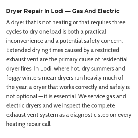
Dryer Repair In Lodi — Gas And Electric
A dryer that is not heating or that requires three
cycles to dry one load is both a practical
inconvenience and a potential safety concern.
Extended drying times caused by a restricted
exhaust vent are the primary cause of residential
dryer fires. In Lodi, where hot, dry summers and
foggy winters mean dryers run heavily much of
the year, a dryer that works correctly and safely is
not optional — it is essential. We service gas and
electric dryers and we inspect the complete
exhaust vent system as a diagnostic step on every
heating repair call.