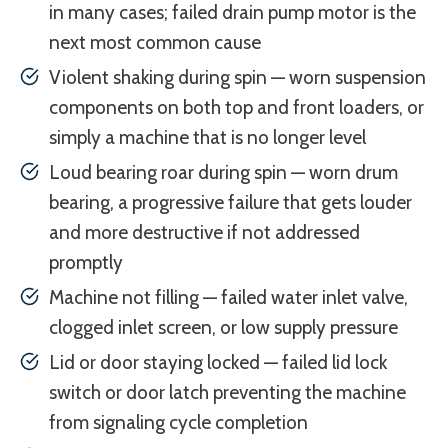
in many cases; failed drain pump motor is the
next most common cause
Violent shaking during spin — worn suspension
components on both top and front loaders, or
simply a machine that is no longer level
Loud bearing roar during spin — worn drum
bearing, a progressive failure that gets louder
and more destructive if not addressed
promptly
Machine not filling — failed water inlet valve,
clogged inlet screen, or low supply pressure
Lid or door staying locked — failed lid lock
switch or door latch preventing the machine
from signaling cycle completion