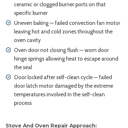
ceramic or clogged burner ports on that
specific burner
Uneven baking — failed convection fan motor
leaving hot and cold zones throughout the
oven cavity
Oven door not closing flush — worn door
hinge springs allowing heat to escape around
the seal
Door locked after self-clean cycle — failed
door latch motor damaged by the extreme
temperatures involved in the self-clean
process
Stove And Oven Repair Approach: