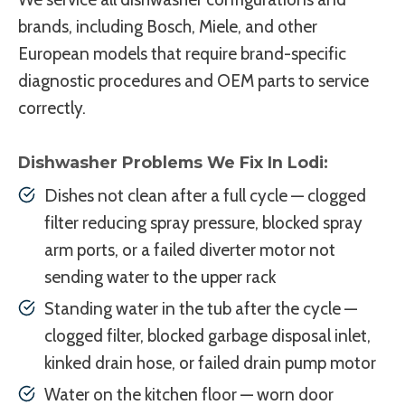
brands, including Bosch, Miele, and other
European models that require brand-specific
diagnostic procedures and OEM parts to service
correctly.
Dishwasher Problems We Fix In Lodi:
Dishes not clean after a full cycle — clogged
filter reducing spray pressure, blocked spray
arm ports, or a failed diverter motor not
sending water to the upper rack
Standing water in the tub after the cycle —
clogged filter, blocked garbage disposal inlet,
kinked drain hose, or failed drain pump motor
Water on the kitchen floor — worn door