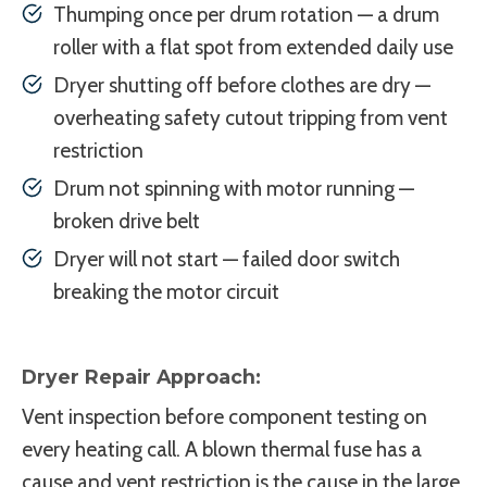
Thumping once per drum rotation — a drum
roller with a flat spot from extended daily use
Dryer shutting off before clothes are dry —
overheating safety cutout tripping from vent
restriction
Drum not spinning with motor running —
broken drive belt
Dryer will not start — failed door switch
breaking the motor circuit
Dryer Repair Approach:
Vent inspection before component testing on
every heating call. A blown thermal fuse has a
cause and vent restriction is the cause in the large