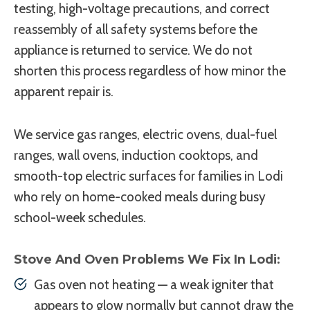
testing, high-voltage precautions, and correct
reassembly of all safety systems before the
appliance is returned to service. We do not
shorten this process regardless of how minor the
apparent repair is.
We service gas ranges, electric ovens, dual-fuel
ranges, wall ovens, induction cooktops, and
smooth-top electric surfaces for families in Lodi
who rely on home-cooked meals during busy
school-week schedules.
Stove And Oven Problems We Fix In Lodi:
Gas oven not heating — a weak igniter that
appears to glow normally but cannot draw the