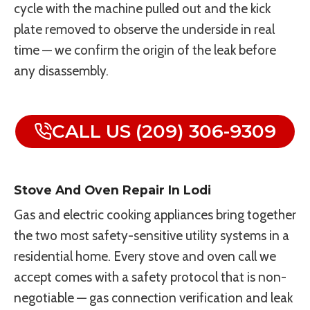
cycle with the machine pulled out and the kick
plate removed to observe the underside in real
time — we confirm the origin of the leak before
any disassembly.
CALL US (209) 306-9309
Stove And Oven Repair In Lodi
Gas and electric cooking appliances bring together
the two most safety-sensitive utility systems in a
residential home. Every stove and oven call we
accept comes with a safety protocol that is non-
negotiable — gas connection verification and leak