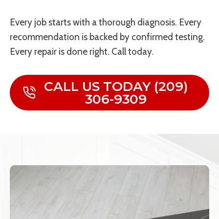
Every job starts with a thorough diagnosis. Every
recommendation is backed by confirmed testing.
Every repair is done right. Call today.
CALL US TODAY (209)
306-9309