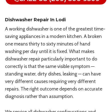
Dishwasher Repair In Lodi
A working dishwasher is one of the greatest time-
saving appliances in a modern kitchen. A broken
one means thirty to sixty minutes of hand
washing per day until it is fixed. What makes
dishwasher repair particularly important to do
correctly is that the same visible symptom —
standing water, dirty dishes, leaking — can have
very different causes requiring very different
repairs. The right outcome depends on accurate
diagnosis rather than assumption.
We service all dishwasher configurations and