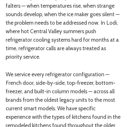
falters — when temperatures rise, when strange
sounds develop, when the ice maker goes silent —
the problem needs to be addressed now. In Lodi,
where hot Central Valley summers push
refrigerator cooling systems hard for months at a
time, refrigerator calls are always treated as
priority service.
We service every refrigerator configuration —
French door, side-by-side, top-freezer, bottom-
freezer, and built-in column models — across all
brands from the oldest legacy units to the most
current smart models. We have specific
experience with the types of kitchens found in the
remodeled kitchens found throughout the older