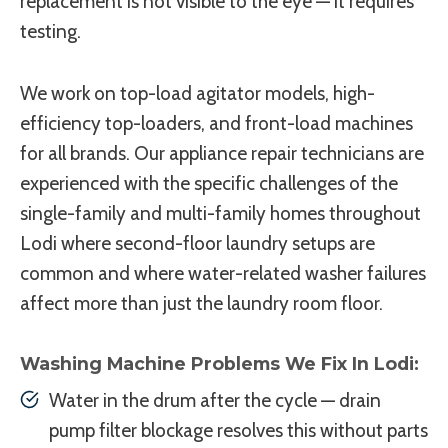
replacement is not visible to the eye — it requires
testing.
We work on top-load agitator models, high-
efficiency top-loaders, and front-load machines
for all brands. Our appliance repair technicians are
experienced with the specific challenges of the
single-family and multi-family homes throughout
Lodi where second-floor laundry setups are
common and where water-related washer failures
affect more than just the laundry room floor.
Washing Machine Problems We Fix In Lodi:
Water in the drum after the cycle — drain
pump filter blockage resolves this without parts