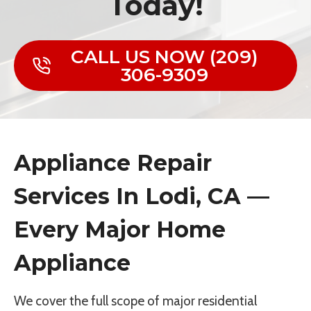
Today!
CALL US NOW (209)
306-9309
Appliance Repair
Services In Lodi, CA —
Every Major Home
Appliance
We cover the full scope of major residential