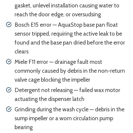
gasket, unlevel installation causing water to
reach the door edge, or oversudsing
Bosch E15 error — AquaStop base pan float
sensor tripped, requiring the active leak to be
found and the base pan dried before the error
clears
Miele F11 error — drainage fault most
commonly caused by debris in the non-return
valve cage blocking the impeller
Detergent not releasing — failed wax motor
actuating the dispenser latch
Grinding during the wash cycle — debris in the
sump impeller or a worn circulation pump
bearing