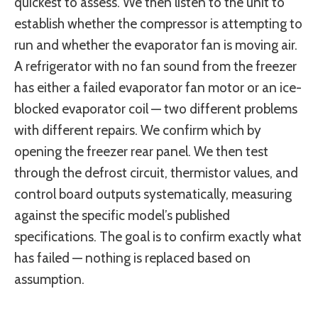
quickest to assess. We then listen to the unit to
establish whether the compressor is attempting to
run and whether the evaporator fan is moving air.
A refrigerator with no fan sound from the freezer
has either a failed evaporator fan motor or an ice-
blocked evaporator coil — two different problems
with different repairs. We confirm which by
opening the freezer rear panel. We then test
through the defrost circuit, thermistor values, and
control board outputs systematically, measuring
against the specific model’s published
specifications. The goal is to confirm exactly what
has failed — nothing is replaced based on
assumption.