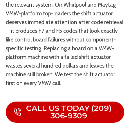
the relevant system. On Whirlpool and Maytag
VMW-platform top-loaders the shift actuator
deserves immediate attention after code retrieval
— it produces F7 and F5 codes that look exactly
like control board failures without component-
specific testing. Replacing a board on a VMW-
platform machine with a failed shift actuator
wastes several hundred dollars and leaves the
machine still broken. We test the shift actuator
first on every VMW call.
CALL US TODAY (209)
306-9309