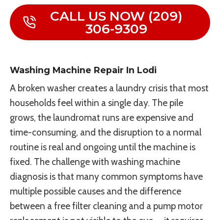
CALL US NOW (209)
306-9309
Washing Machine Repair In Lodi
A broken washer creates a laundry crisis that most
households feel within a single day. The pile
grows, the laundromat runs are expensive and
time-consuming, and the disruption to a normal
routine is real and ongoing until the machine is
fixed. The challenge with washing machine
diagnosis is that many common symptoms have
multiple possible causes and the difference
between a free filter cleaning and a pump motor