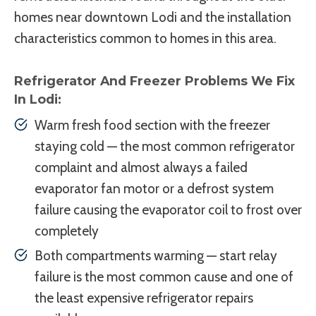
homes near downtown Lodi and the installation
characteristics common to homes in this area.
Refrigerator And Freezer Problems We Fix
In Lodi:
Warm fresh food section with the freezer
staying cold — the most common refrigerator
complaint and almost always a failed
evaporator fan motor or a defrost system
failure causing the evaporator coil to frost over
completely
Both compartments warming — start relay
failure is the most common cause and one of
the least expensive refrigerator repairs