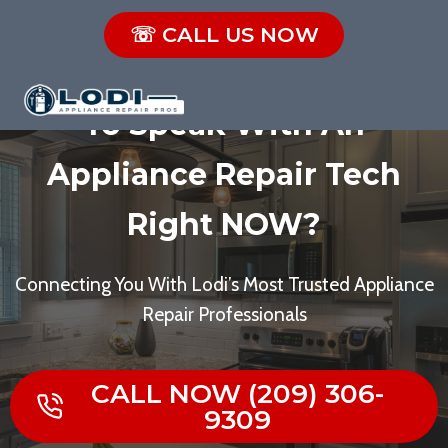
Skip
☏ CALL US NOW
to
Broken Appliance? Need
content
To Speak With An
Appliance Repair Tech
Right NOW?
Connecting You With Lodi’s Most Trusted Appliance
Repair Professionals
CALL NOW (209) 306-
9309