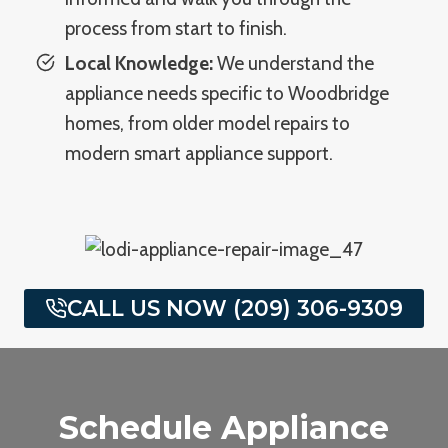
process from start to finish.
Local Knowledge:
We understand the
appliance needs specific to Woodbridge
homes, from older model repairs to
modern smart appliance support.
CALL US NOW (209) 306-9309
Schedule Appliance