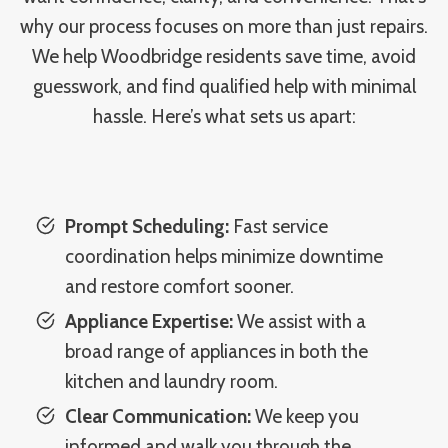
why our process focuses on more than just repairs.
We help Woodbridge residents save time, avoid
guesswork, and find qualified help with minimal
hassle. Here’s what sets us apart:
Prompt Scheduling:
Fast service
coordination helps minimize downtime
and restore comfort sooner.
Appliance Expertise:
We assist with a
broad range of appliances in both the
kitchen and laundry room.
Clear Communication:
We keep you
informed and walk you through the