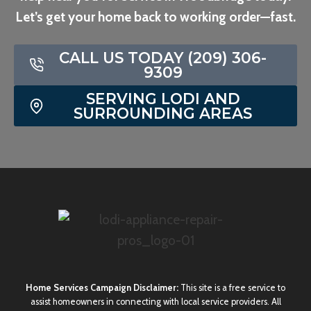
Let’s get your home back to working order—fast.
CALL US TODAY (209) 306-
9309
SERVING LODI AND
SURROUNDING AREAS
Home Services Campaign Disclaimer:
This site is a free service to
assist homeowners in connecting with local service providers. All