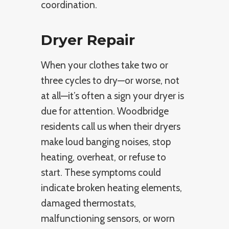
coordination.
Dryer Repair
When your clothes take two or
three cycles to dry—or worse, not
at all—it’s often a sign your dryer is
due for attention. Woodbridge
residents call us when their dryers
make loud banging noises, stop
heating, overheat, or refuse to
start. These symptoms could
indicate broken heating elements,
damaged thermostats,
malfunctioning sensors, or worn