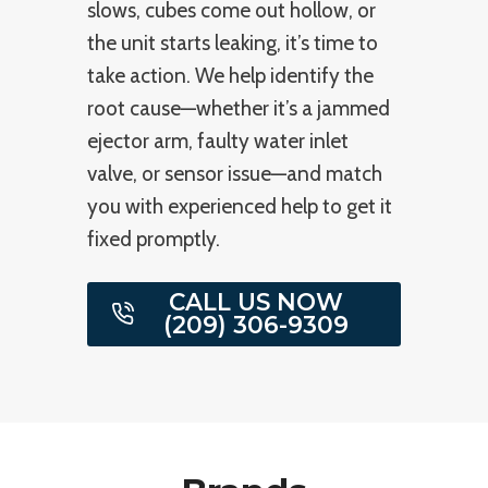
slows, cubes come out hollow, or
the unit starts leaking, it’s time to
take action. We help identify the
root cause—whether it’s a jammed
ejector arm, faulty water inlet
valve, or sensor issue—and match
you with experienced help to get it
fixed promptly.
CALL US NOW
(209) 306-9309