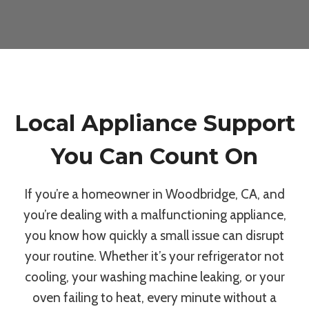
Local Appliance Support
You Can Count On
If you’re a homeowner in Woodbridge, CA, and
you’re dealing with a malfunctioning appliance,
you know how quickly a small issue can disrupt
your routine. Whether it’s your refrigerator not
cooling, your washing machine leaking, or your
oven failing to heat, every minute without a