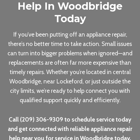
Help In Woodbridge
Today
If you’ve been putting off an appliance repair,
there’s no better time to take action. Small issues
can turn into bigger problems when ignored—and
replacements are often far more expensive than
timely repairs. Whether you’re located in central
Woodbridge, near Lockeford, or just outside the
city limits, we’re ready to help connect you with
qualified support quickly and efficiently.
Call (209) 306-9309 to schedule service today
and get connected with reliable appliance repair
help near you for service in Woodbridge today.