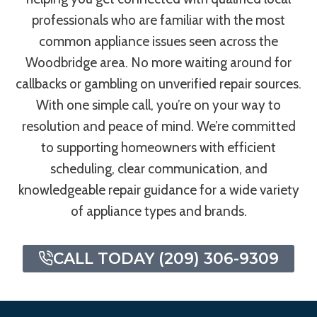
professionals who are familiar with the most
common appliance issues seen across the
Woodbridge area. No more waiting around for
callbacks or gambling on unverified repair sources.
With one simple call, you’re on your way to
resolution and peace of mind. We’re committed
to supporting homeowners with efficient
scheduling, clear communication, and
knowledgeable repair guidance for a wide variety
of appliance types and brands.
CALL TODAY (209) 306-9309