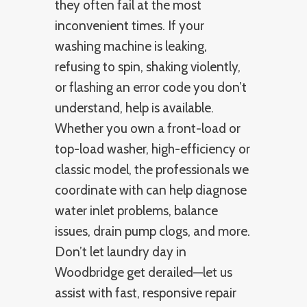
they often fail at the most
inconvenient times. If your
washing machine is leaking,
refusing to spin, shaking violently,
or flashing an error code you don’t
understand, help is available.
Whether you own a front-load or
top-load washer, high-efficiency or
classic model, the professionals we
coordinate with can help diagnose
water inlet problems, balance
issues, drain pump clogs, and more.
Don’t let laundry day in
Woodbridge get derailed—let us
assist with fast, responsive repair