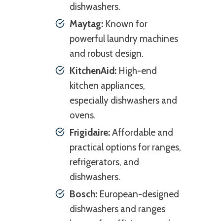
dishwashers.
Maytag:
Known for
powerful laundry machines
and robust design.
KitchenAid:
High-end
kitchen appliances,
especially dishwashers and
ovens.
Frigidaire:
Affordable and
practical options for ranges,
refrigerators, and
dishwashers.
Bosch:
European-designed
dishwashers and ranges