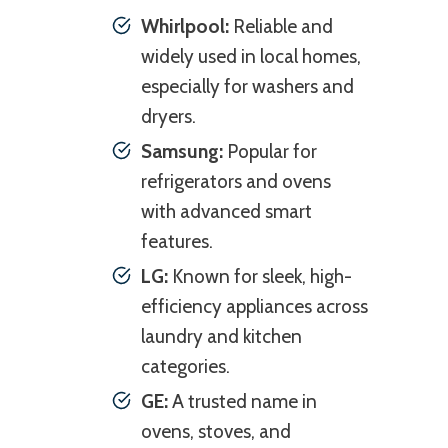
Whirlpool:
Reliable and
widely used in local homes,
especially for washers and
dryers.
Samsung:
Popular for
refrigerators and ovens
with advanced smart
features.
LG:
Known for sleek, high-
efficiency appliances across
laundry and kitchen
categories.
GE:
A trusted name in
ovens, stoves, and