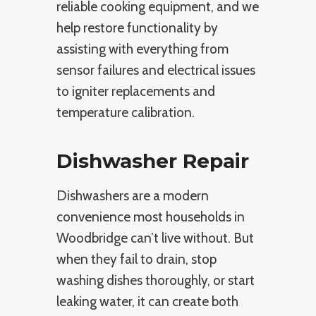
reliable cooking equipment, and we
help restore functionality by
assisting with everything from
sensor failures and electrical issues
to igniter replacements and
temperature calibration.
Dishwasher Repair
Dishwashers are a modern
convenience most households in
Woodbridge can’t live without. But
when they fail to drain, stop
washing dishes thoroughly, or start
leaking water, it can create both