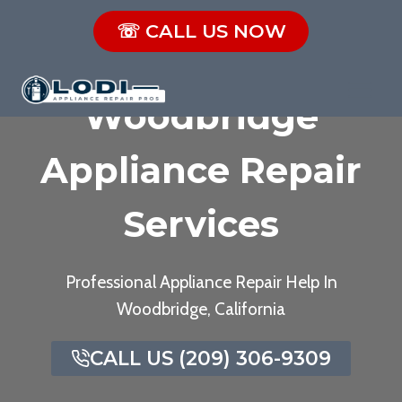
Skip
☏ CALL US NOW
to
content
Woodbridge
Appliance Repair
Services
Professional Appliance Repair Help In
Woodbridge, California
CALL US (209) 306-9309