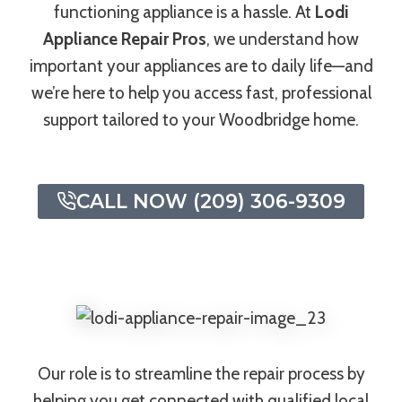
functioning appliance is a hassle. At
Lodi
Appliance Repair Pros
, we understand how
important your appliances are to daily life—and
we’re here to help you access fast, professional
support tailored to your Woodbridge home.
CALL NOW (209) 306-9309
Our role is to streamline the repair process by
helping you get connected with qualified local