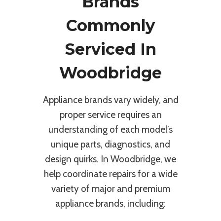
Brands
Commonly
Serviced In
Woodbridge
Appliance brands vary widely, and
proper service requires an
understanding of each model’s
unique parts, diagnostics, and
design quirks. In Woodbridge, we
help coordinate repairs for a wide
variety of major and premium
appliance brands, including: