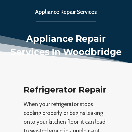
Appliance Repair Services
Appliance Repair
Services In Woodbridge
Refrigerator Repair
When your refrigerator stops
cooling properly or begins leaking
onto your kitchen floor, it can lead
to wasted groceries, unpleasant