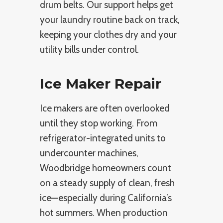
drum belts. Our support helps get
your laundry routine back on track,
keeping your clothes dry and your
utility bills under control.
Ice Maker Repair
Ice makers are often overlooked
until they stop working. From
refrigerator-integrated units to
undercounter machines,
Woodbridge homeowners count
on a steady supply of clean, fresh
ice—especially during California’s
hot summers. When production