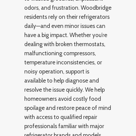
odors, and frustration. Woodbridge
residents rely on their refrigerators
daily—and even minor issues can
have a big impact. Whether you’re
dealing with broken thermostats,
malfunctioning compressors,
temperature inconsistencies, or
noisy operation, support is
available to help diagnose and
resolve the issue quickly. We help
homeowners avoid costly food
spoilage and restore peace of mind
with access to qualified repair
professionals familiar with major
refrigerator brands and models.