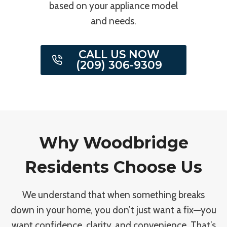
based on your appliance model
and needs.
CALL US NOW
(209) 306-9309
Why Woodbridge
Residents Choose Us
We understand that when something breaks
down in your home, you don’t just want a fix—you
want confidence, clarity, and convenience. That’s