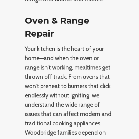
Oven & Range
Repair
Your kitchen is the heart of your
home—and when the oven or
range isn’t working, mealtimes get
thrown off track. From ovens that
won’t preheat to burners that click
endlessly without igniting, we
understand the wide range of
issues that can affect modern and
traditional cooking appliances.
Woodbridge families depend on