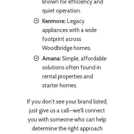
known for efficiency and
quiet operation.
Kenmore:
Legacy
appliances with a wide
footprint across
Woodbridge homes.
Amana:
Simple, affordable
solutions often found in
rental properties and
starter homes.
If you don’t see your brand listed,
just give us a call—we’ll connect
you with someone who can help
determine the right approach