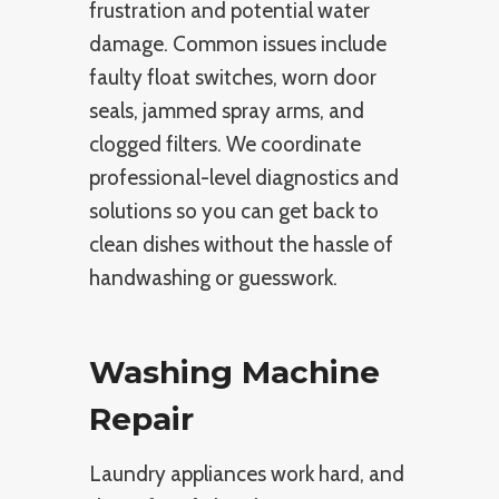
frustration and potential water
damage. Common issues include
faulty float switches, worn door
seals, jammed spray arms, and
clogged filters. We coordinate
professional-level diagnostics and
solutions so you can get back to
clean dishes without the hassle of
handwashing or guesswork.
Washing Machine
Repair
Laundry appliances work hard, and