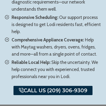
diagnostic requirements—our network
understands them well.
Responsive Scheduling:
Our support process
is designed to get Lodi residents fast, efficient
help.
Comprehensive Appliance Coverage:
Help
with Maytag washers, dryers, ovens, fridges,
and more—all from a single point of contact.
Reliable Local Help:
Skip the uncertainty. We
help connect you with experienced, trusted
professionals near you in Lodi.
CALL US (209) 306-9309