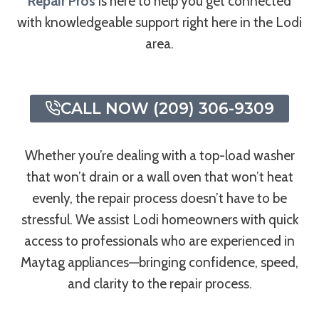
Repair Pros
is here to help you get connected
with knowledgeable support right here in the Lodi
area.
CALL NOW (209) 306-9309
Whether you’re dealing with a top-load washer
that won’t drain or a wall oven that won’t heat
evenly, the repair process doesn’t have to be
stressful. We assist Lodi homeowners with quick
access to professionals who are experienced in
Maytag appliances—bringing confidence, speed,
and clarity to the repair process.