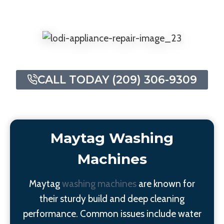
CALL TODAY (209) 306-9309
Maytag Washing
Machines
Maytag
washing machines
are known for
their sturdy build and deep cleaning
performance. Common issues include water