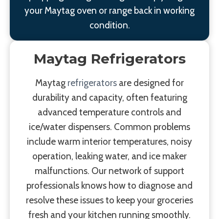
your Maytag oven or range back in working
condition.
Maytag Refrigerators
Maytag
refrigerators
are designed for
durability and capacity, often featuring
advanced temperature controls and
ice/water dispensers. Common problems
include warm interior temperatures, noisy
operation, leaking water, and ice maker
malfunctions. Our network of support
professionals knows how to diagnose and
resolve these issues to keep your groceries
fresh and your kitchen running smoothly.