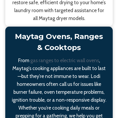
restore safe, efficient drying to your home’s
laundry room with targeted assistance for
all Maytag dryer models.
Maytag Ovens, Ranges
& Cooktops
From
gas ranges to electric wall ovens
,
Maytag’s cooking appliances are built to last
—but they’re not immune to wear. Lodi
homeowners often call us for issues like
burner failure, oven temperature problems,
ignition trouble, or a non-responsive display.
Whether you’re cooking daily meals or
prepping for a gathering, we help you get