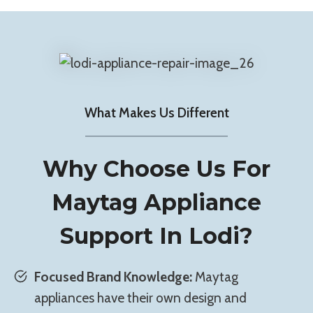
What Makes Us Different
Why Choose Us For
Maytag Appliance
Support In Lodi?
Focused Brand Knowledge:
Maytag
appliances have their own design and