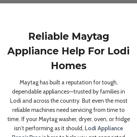
Reliable Maytag
Appliance Help For Lodi
Homes
Maytag has built a reputation for tough,
dependable appliances—trusted by families in
Lodi and across the country. But even the most
reliable machines need servicing from time to
time. If your Maytag washer, dryer, oven, or fridge
isn’t performing as it should,
Lodi Appliance