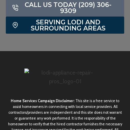
CALL US TODAY (209) 306-
9309
SERVING LODI AND
SURROUNDING AREAS
Home Services Campaign Disclaimer:
This site is a free service to
assist homeowners in connecting with local service providers. All
contractors/providers are independent and this site does not warrant
or guarantee any work performed. It is the responsibility of the
homeowner to verify that the hired contractor furnishes the necessary
license and insurance required for the work being performed. All