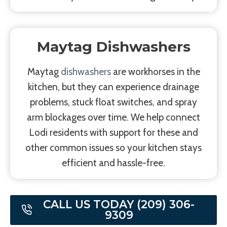
Maytag Dishwashers
Maytag
dishwashers
are workhorses in the
kitchen, but they can experience drainage
problems, stuck float switches, and spray
arm blockages over time. We help connect
Lodi residents with support for these and
other common issues so your kitchen stays
efficient and hassle-free.
CALL US TODAY (209) 306-
9309