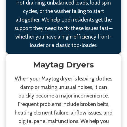
not draining, unbalanced loads, loud spin
cycles, or the washer failing to start
altogether. We help Lodi residents get the
support they need to fix these issues fast—
whether you have a high-efficiency front-
loader or a classic top-loader.
Maytag Dryers
When your Maytag dryer is leaving clothes
damp or making unusual noises, it can
quickly become a major inconvenience.
Frequent problems include broken belts,
heating element failure, airflow issues, and
digital panel malfunctions. We help you