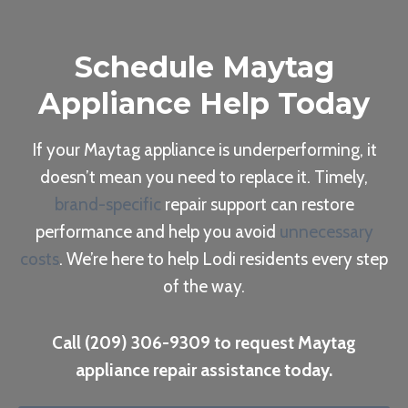
Schedule Maytag
Appliance Help Today
If your Maytag appliance is underperforming, it
doesn’t mean you need to replace it. Timely,
brand-specific
repair support can restore
performance and help you avoid
unnecessary
costs
. We’re here to help Lodi residents every step
of the way.
Call (209) 306-9309 to request Maytag
appliance repair assistance today.