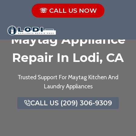
Skip
☏ CALL US NOW
to
content
Maytag Appliance
Repair In Lodi, CA
Trusted Support For Maytag Kitchen And
Laundry Appliances
CALL US (209) 306-9309