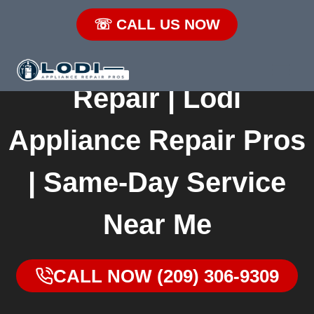
Skip
☏ CALL US NOW
to
Lodi Refrigerator
content
Repair | Lodi
Appliance Repair
Pros | Same-Day
Service Near Me
CALL NOW (209) 306-
9309