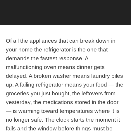
Of all the appliances that can break down in your
home the refrigerator is the one that demands the
fastest response. A malfunctioning oven means
dinner gets delayed. A broken washer means
laundry piles up. A failing refrigerator means your
food — the groceries you just bought, the leftovers
from yesterday, the medications stored in the
door — is warming toward temperatures where it
Call Us Today!
is no longer safe. The clock starts the moment it
fails and the window before things must be