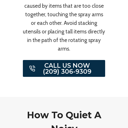
caused by items that are too close
together, touching the spray arms
or each other. Avoid stacking
utensils or placing tall items directly
in the path of the rotating spray
arms.
CALL US NOW
(209) 306-9309
How To Quiet A