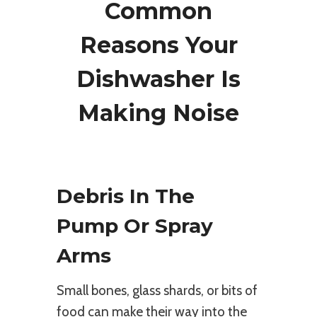
Common
Reasons Your
Dishwasher Is
Making Noise
Debris In The
Pump Or Spray
Arms
Small bones, glass shards, or bits of
food can make their way into the