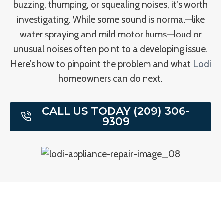
buzzing, thumping, or squealing noises, it’s worth
investigating. While some sound is normal—like
water spraying and mild motor hums—loud or
unusual noises often point to a developing issue.
Here’s how to pinpoint the problem and what
Lodi
homeowners can do next.
CALL US TODAY (209) 306-
9309