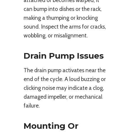
attached or becomes warped, it
can bump into dishes or the rack,
making a thumping or knocking
sound. Inspect the arms for cracks,
wobbling, or misalignment.
Drain Pump Issues
The drain pump activates near the
end of the cycle. A loud buzzing or
clicking noise may indicate a clog,
damaged impeller, or mechanical
failure.
Mounting Or