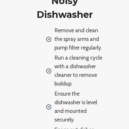
Noisy
Dishwasher
Remove and clean
the spray arms and
pump filter regularly.
Run a cleaning cycle
with a dishwasher
cleaner to remove
buildup.
Ensure the
dishwasher is level
and mounted
securely.