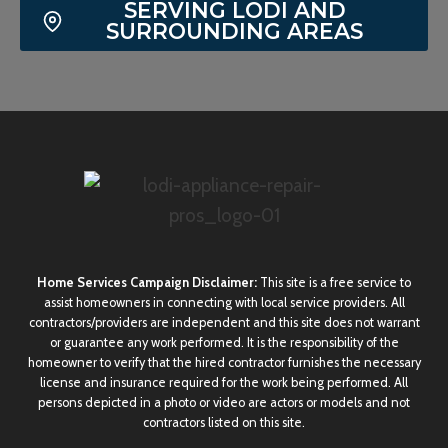
SERVING LODI AND
SURROUNDING AREAS
Home Services Campaign Disclaimer:
This site is a free service to
assist homeowners in connecting with local service providers. All
contractors/providers are independent and this site does not warrant
or guarantee any work performed. It is the responsibility of the
homeowner to verify that the hired contractor furnishes the necessary
license and insurance required for the work being performed. All
persons depicted in a photo or video are actors or models and not
contractors listed on this site.