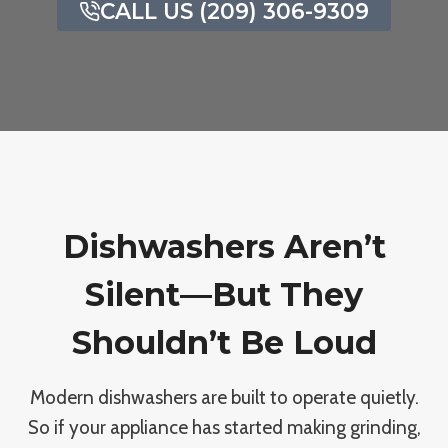
CALL US (209) 306-9309
Dishwashers Aren’t
Silent—But They
Shouldn’t Be Loud
Modern dishwashers are built to operate quietly.
So if your appliance has started making grinding,