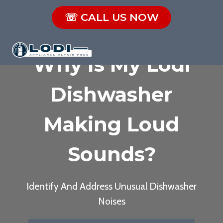
Skip
☏ CALL US NOW
to
content
Why Is My Lodi
Dishwasher
Making Loud
Sounds?
Identify And Address Unusual Dishwasher
Noises