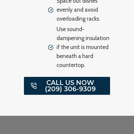
Space out dishes
evenly and avoid
overloading racks.
Use sound-
dampening insulation
if the unit is mounted
beneath a hard
countertop.
CALL US NOW
(209) 306-9309