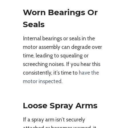
Worn Bearings Or
Seals
Internal bearings or seals in the
motor assembly can degrade over
time, leading to squealing or
screeching noises. If you hear this
consistently, it’s time to
have the
motor inspected
.
Loose Spray Arms
If a spray arm isn’t securely