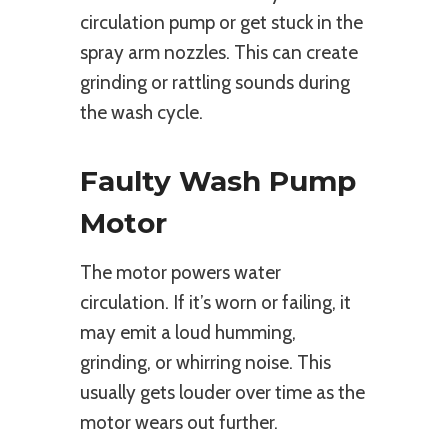
circulation pump or get stuck in the
spray arm nozzles. This can create
grinding or rattling sounds during
the wash cycle.
Faulty Wash Pump
Motor
The motor powers water
circulation. If it’s worn or failing, it
may emit a loud humming,
grinding, or whirring noise. This
usually gets louder over time as the
motor wears out further.