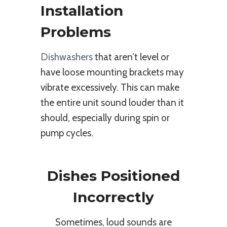
Installation
Problems
Dishwashers
that aren’t level or
have loose mounting brackets may
vibrate excessively. This can make
the entire unit sound louder than it
should, especially during spin or
pump cycles.
Dishes Positioned
Incorrectly
Sometimes, loud sounds are