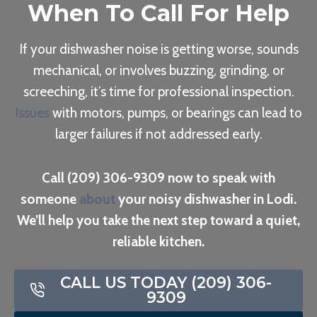
When To Call For Help
If your dishwasher noise is getting worse, sounds
mechanical, or involves buzzing, grinding, or
screeching, it’s time for professional inspection.
Issues
with motors, pumps, or bearings can lead to
larger failures if not addressed early.
Call (209) 306-9309 now to speak with
someone
about
your noisy dishwasher in Lodi.
We’ll help you take the next step toward a quiet,
reliable kitchen.
CALL US TODAY (209) 306-
9309